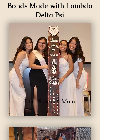
Bonds Made with Lambda
Delta Psi
Line Sisters & Mom