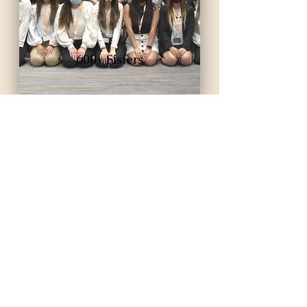
600+ Sisters