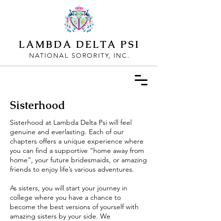
LAMBDA DELTA PSI
NATIONAL SORORITY, INC.
Sisterhood
Sisterhood at Lambda Delta Psi will feel
genuine and everlasting. Each of our
chapters offers a unique experience where
you can find a supportive “home away from
home”, your future bridesmaids, or amazing
friends to enjoy life’s various adventures.
As sisters, you will start your journey in
college where you have a chance to
become the best versions of yourself with
amazing sisters by your side. We