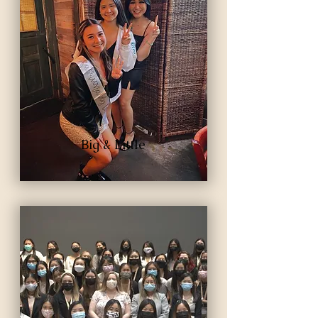
Big & Little