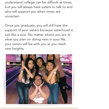
understand college can be difficult at times,
but you will always have sisters to talk to and
who will support you when times are
uncertain.
Once you graduate, you will still have the
support of your sisters because sisterhood is
just like a vine. No matter where you are or
what you plan on doing next in your life,
your sisters will be with you as you reach
new heights.