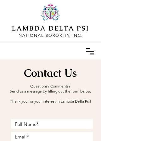
LAMBDA DELTA PSI
NATIONAL SORORITY, INC.
Contact Us
Questions? Comments?
Send us a message by filling out the form below.
Thank you for your interest in Lambda Delta Psi!