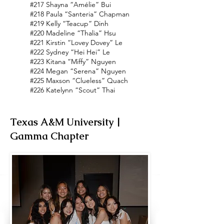
#217 Shayna “Amélie” Bui
#218 Paula “Santeria” Chapman
#219 Kelly “Teacup” Dinh
#220 Madeline “Thalia” Hsu
#221 Kirstin “Lovey Dovey” Le
#222 Sydney “Hei Hei” Le
#223 Kitana “Miffy” Nguyen
#224 Megan “Serena” Nguyen
#225 Maxson “Clueless” Quach
#226 Katelynn “Scout” Thai
Texas A&M University |
Gamma Chapter