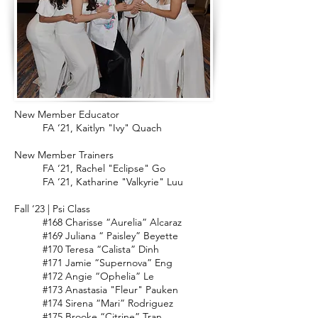
New Member Educator
FA ‘21, Kaitlyn "Ivy" Quach
New Member Trainers
FA ‘21, Rachel "Eclipse" Go
FA ‘21, Katharine "Valkyrie" Luu
Fall ‘23 | Psi Class
#168 Charisse “Aurelia” Alcaraz
#169 Juliana “ Paisley” Beyette
#170 Teresa “Calista” Dinh
#171 Jamie “Supernova” Eng
#172 Angie “Ophelia” Le
#173 Anastasia "Fleur" Pauken
#174 Sirena “Mari” Rodriguez
#175 Brooke “Citrine” Tran