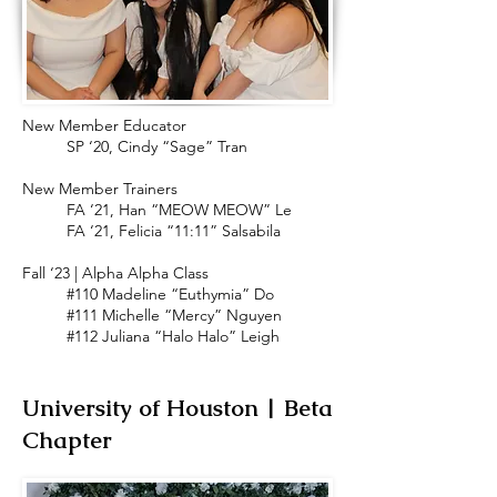
New Member Educator
SP ‘20, Cindy “Sage” Tran
New Member Trainers
FA ‘21, Han “MEOW MEOW” Le
FA ‘21, Felicia “11:11” Salsabila
Fall ‘23 | Alpha Alpha Class
#110 Madeline “Euthymia” Do
#111 Michelle “Mercy” Nguyen
#112 Juliana “Halo Halo” Leigh
University of Houston | Beta
Chapter