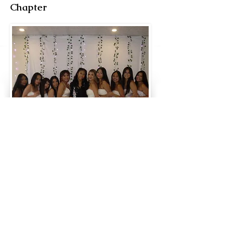
Chapter
Fall ‘23 | Upsilon Class
#108. Akaela ‘Sunset‘ Espina
#109. Angela ‘Marisol‘ Flores
#110. Maya ‘Confident‘ George
#111. Arianna “Sweetie” Gordon
#112. Kathryn “Chá” Jordan
#113. Lana “Hydrangea” Tran
New Member Educator
FA ‘21, Laila Rae “Butterfly” Villas
New Member Trainers
FA ‘22, Makena “Greenlight” Ja
FA ‘22, Jeslyn “2-Chains” Nguyen