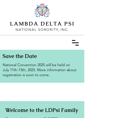
LAMBDA DELTA PSI
NATIONAL SORORITY, INC.
Save the Date
National Convention 2025 will be held on
July 11th-13th, 2025. More information about
registration is soon to come.
Welcome to the LDPsi Family