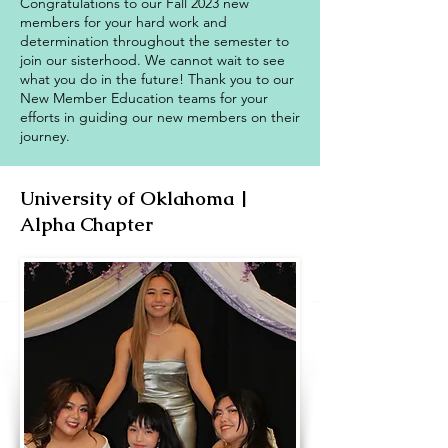
Congratulations to our Fall 2023 new
members for your hard work and
determination throughout the semester to
join our sisterhood. We cannot wait to see
what you do in the future! Thank you to our
New Member Education teams for your
efforts in guiding our new members on their
journey.
University of Oklahoma |
Alpha Chapter