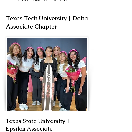
Texas Tech University | Delta
Associate Chapter
Texas State University |
New Member Educator
Epsilon Associate
FA ‘20, Calista 'Eleos' Gonzalez