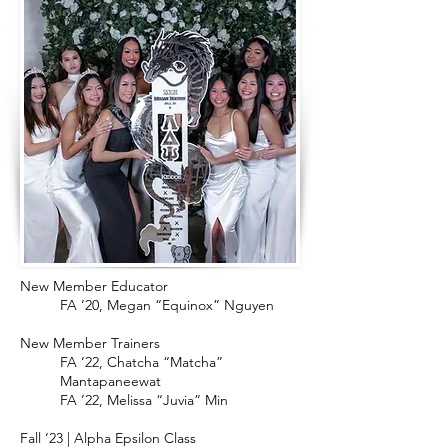
New Member Educator
FA ‘20, Megan “Equinox” Nguyen
New Member Trainers
FA ‘22, Chatcha “Matcha”
Mantapaneewat
FA ‘22, Melissa “Juvia” Min
Fall ‘23 | Alpha Epsilon Class